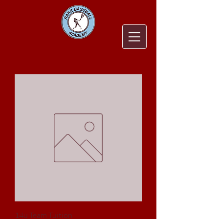
14u Team Tuition