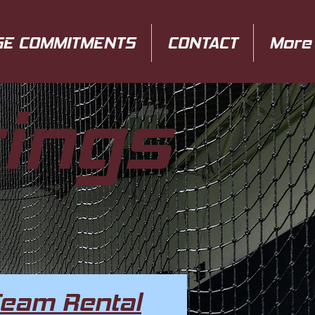
GE COMMITMENTS
CONTACT
More
rings
Team Rental