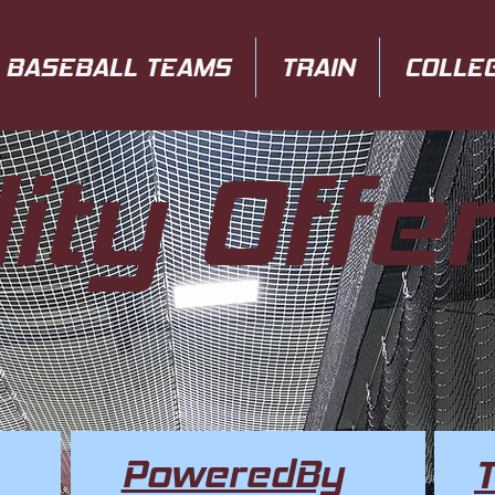
BASEBALL TEAMS
TRAIN
COLLE
lity Offe
PoweredBy