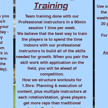
Training
Use o
the
s you
Team training done with our
weath
ach
Professional instructors in a 90min
20 
 your
session 1 time per week.
day -
We believe that the best way to train
For
by
the players is to spend the time
nd
indoors with our professional
oom
instructors to build all of the skills
An
rk in
needed for growth. When you pair the
yers:
skill work with application on the
 the
field, you will be ahead of
ay).
competition.
How we structure workouts for
1.5hrs: Planning & execution of
content, plus multiple instructors at
each rotation/station, gives players
get more reps than traditional