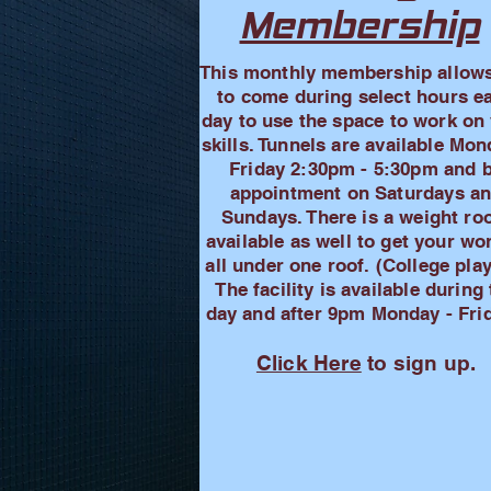
Membership
This monthly membership allow
to come during select hours e
day to use the space to work on
skills. Tunnels are available Mon
Friday 2:30pm - 5:30pm and 
appointment on Saturdays a
Sundays. There is a weight r
available as well to get your wo
all under one roof. (College pla
The facility is available during
day and after 9pm Monday - Frid
Click Here
to sign up.