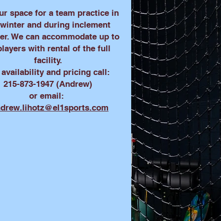
ur space for a team practice in
 winter and during inclement
er. We can accommodate up to
players with rental of the full
facility.
 availability and pricing call:
215-873-1947 (Andrew)
or email:
drew.lihotz@el1sports.com