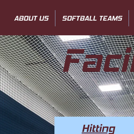
ABOUT US
SOFTBALL TEAMS
Faci
Hitting