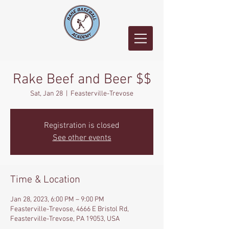
Rake Beef and Beer $$
Sat, Jan 28
  |  
Feasterville-Trevose
Registration is closed
See other events
Time & Location
Jan 28, 2023, 6:00 PM – 9:00 PM
Feasterville-Trevose, 4666 E Bristol Rd,
Feasterville-Trevose, PA 19053, USA