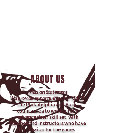
Training Facilities
EL1 Huntingdon Valley
398 Pike Rd
Huntingdon Valley, PA 19006
EL1 Feasterville
1615 Bustleton Pike Feasterville-
Trevose, PA 19053
ABOUT US
Mission Statement
We provide opportunities
for kids in
the Philadelphia and Bucks
county area to work on and
advance their skill set, with
coaches and instructors who have
the passion for the game.