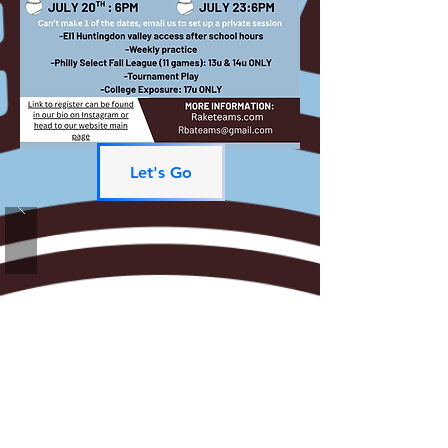
Let's Go