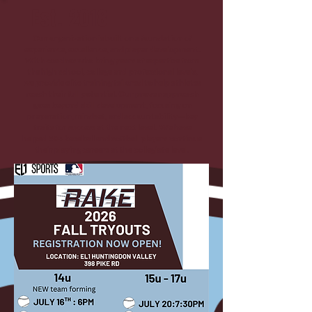
Est. 2018
Our organization is built on a foundation of
experience, excellence, and player development.
With coaches who bring years of expertise from
the high school, college and professional levels,
we provide elite training tailored to help athletes
reach their full potential. Our proven approach
goes beyond skill development, focusing on
preparation, mindset, and accountability—key
traits for success at the next level. We have
helped 50+ baseball and softball players continue
their playing careers at the collegiate level.