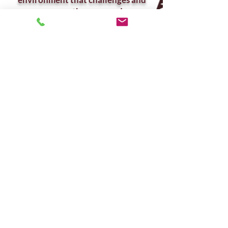
empowers them every day.
Instructors are prepared with
thoughtful progressions that are
centered on building skills and
knowledge of the game.
Email
Baseball:
Rbateams@gmail.com
Softball:
Rakesoftball@gmail.com