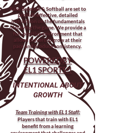
Rake Baseball & Softball are set to
provide effective, detailed
instruction on the fundamentals
of playing the game. We provide a
fun, positive environment that
allows players to grow at their
pace and produce consistency.
POWEREDBY
EL1 SPORTS!!
INTENTIONAL ABOUT
GROWTH
Team Training with EL1 Staff:
Players that train with EL1
benefit from a learning
environment that challenges and